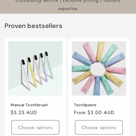
Outstanding service | Exclusive pricing | Industry
expertise
Proven bestsellers
Manual Toothbrush
Toothpaste
Regular
$5.25 AUD
Regular
From $3.00 AUD
price
price
Choose options
Choose options