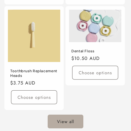
Dental Floss
Regular
$10.50 AUD
price
Toothbrush Replacement
Choose options
Heads
Regular
$3.75 AUD
price
Choose options
View all