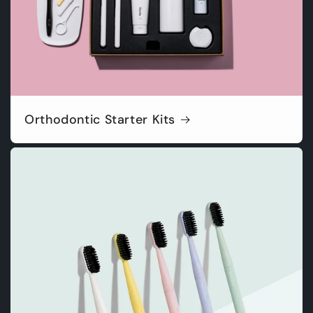
Orthodontic Starter Kits