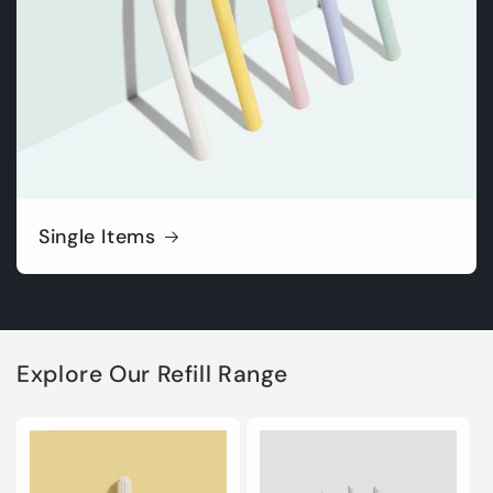
Single Items
Explore Our Refill Range