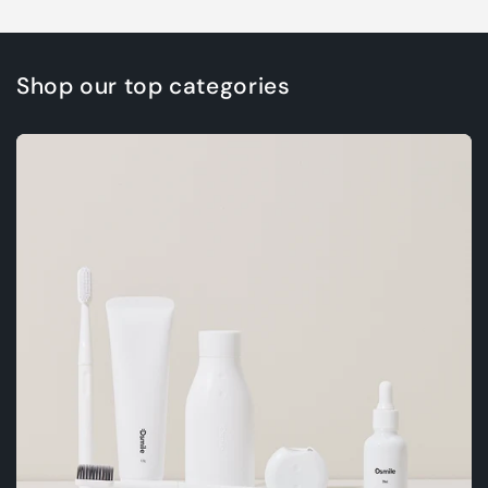
Shop our top categories