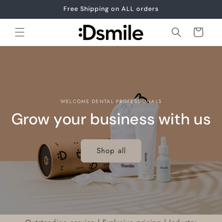
Skip to
Free Shipping on ALL orders
content
Cart
WELCOME DENTAL PROFESSIONALS
Grow your business with us
Shop all