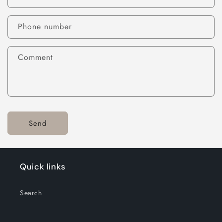
Phone number
Comment
Send
Quick links
Search