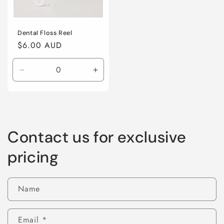
Dental Floss Reel
Regular
$6.00 AUD
price
Decrease
Increase
quantity
quantity
for
for
Default
Default
Title
Title
Contact us for exclusive
pricing
Name
Email
*