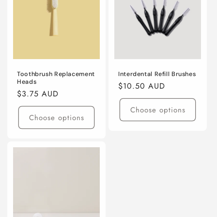
Toothbrush Replacement
Interdental Refill Brushes
Heads
Regular
$10.50 AUD
Regular
$3.75 AUD
price
price
Choose options
Choose options