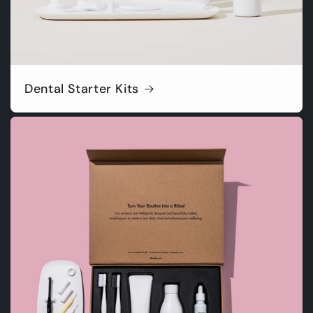
Dental Starter Kits